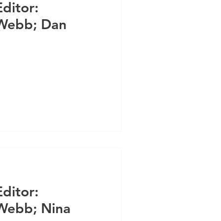
Editor:
 Webb; Dan
Editor:
Webb; Nina