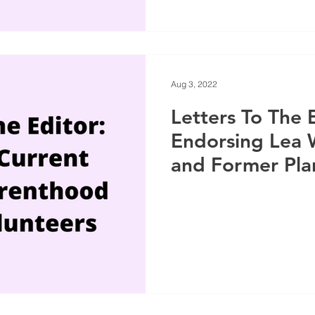
Aug 3, 2022
Letters To The 
Endorsing Lea 
and Former Pl
Parenthood Vol