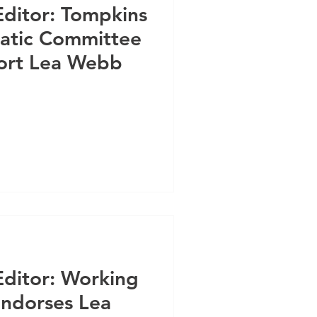
Editor: Tompkins
atic Committee
rt Lea Webb
Editor: Working
Endorses Lea