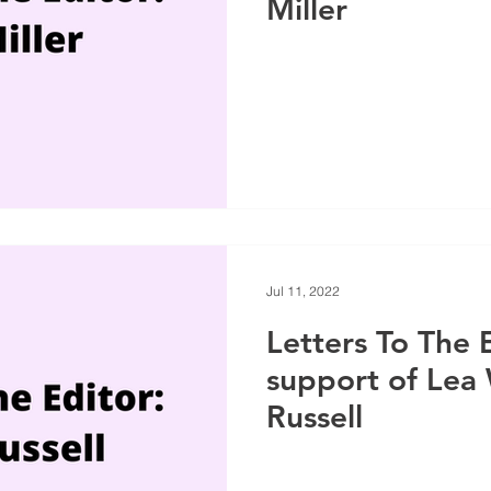
Miller
Jul 11, 2022
Letters To The E
support of Lea
Russell