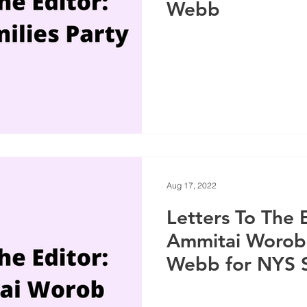
Webb
Aug 17, 2022
Letters To The E
Ammitai Worob 
Webb for NYS 