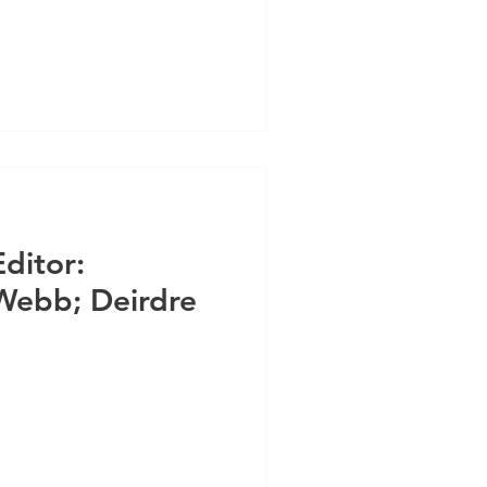
Editor:
Webb; Deirdre