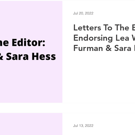
Jul 20, 2022
Letters To The 
Endorsing Lea 
Furman & Sara 
Jul 13, 2022