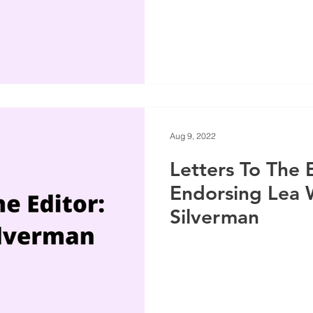
Aug 9, 2022
Letters To The 
Endorsing Lea 
Silverman