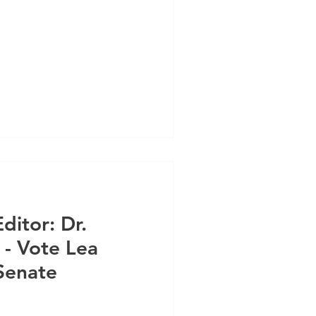
ditor: Dr.
- Vote Lea
Senate