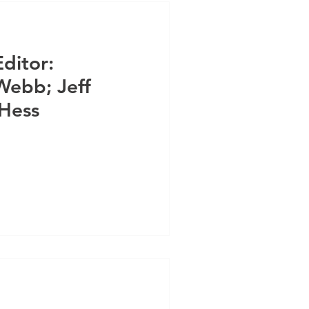
Editor:
Webb; Jeff
Hess