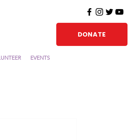
DONATE
LUNTEER
EVENTS