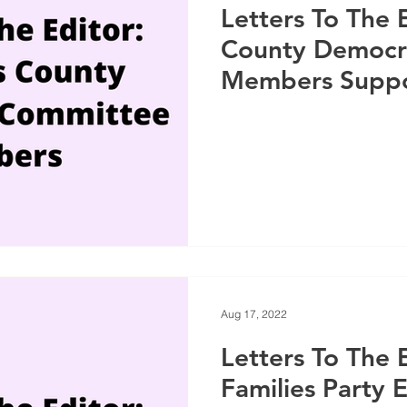
Letters To The 
County Democr
Members Suppo
Aug 17, 2022
Letters To The 
Families Party 