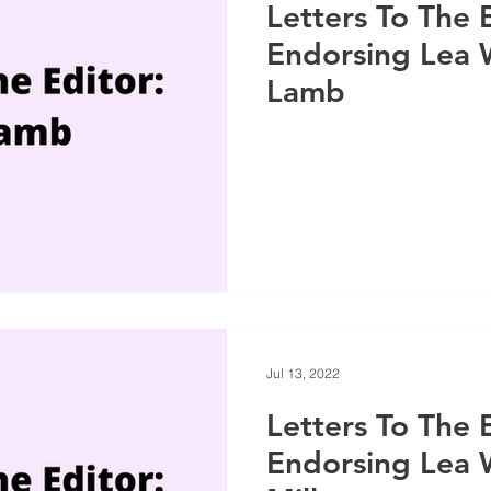
Letters To The 
Endorsing Lea
Lamb
Jul 13, 2022
Letters To The 
Endorsing Lea 