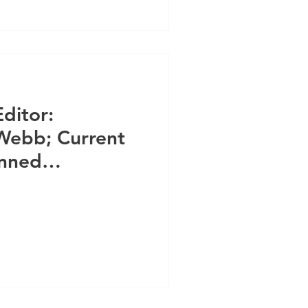
Editor:
Webb; Current
anned
unteers & Staff