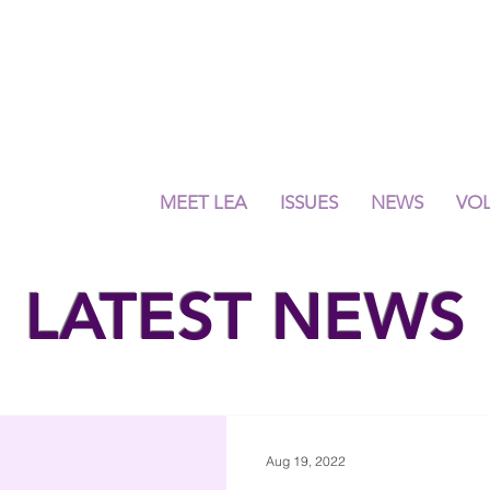
MEET LEA
ISSUES
NEWS
VO
LATEST NEWS
Aug 19, 2022