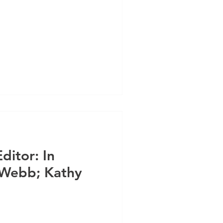
ditor: In
 Webb; Kathy