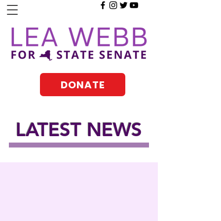
DONATE
LATEST NEWS