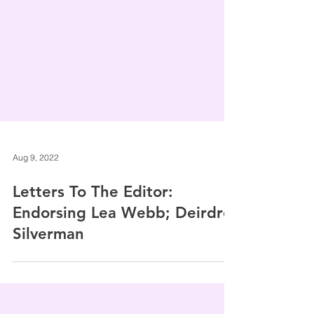
Aug 9, 2022
Letters To The Editor:
Endorsing Lea Webb; Deirdre
Silverman