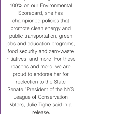
100% on our Environmental 
Scorecard, she has 
championed policies that 
promote clean energy and 
public transportation, green 
jobs and education programs, 
food security and zero-waste 
initiatives, and more. For these 
reasons and more, we are 
proud to endorse her for 
reelection to the State 
Senate.”
President of the NYS 
League of Conservation 
Voters, Julie Tighe said in a 
release.