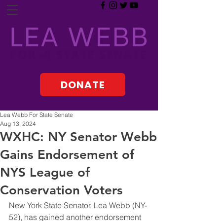
DONATE
Lea Webb For State Senate
Aug 13, 2024
WXHC: NY Senator Webb
Gains Endorsement of
NYS League of
Conservation Voters
New York State Senator, Lea Webb (NY-
52), has gained another endorsement 