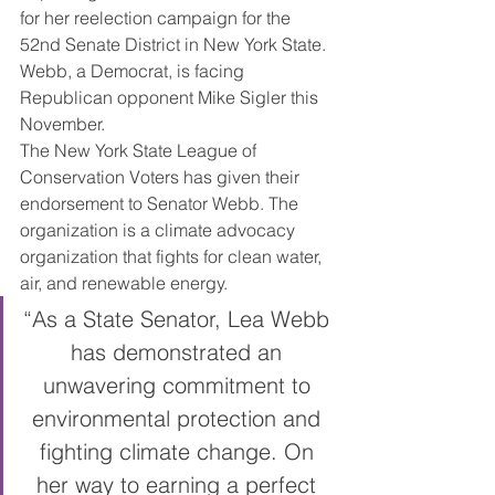
for her reelection campaign for the 
52nd Senate District in New York State. 
Webb, a Democrat, is facing 
Republican opponent Mike Sigler this 
November.
The New York State League of 
Conservation Voters has given their 
endorsement to Senator Webb. The 
organization is a climate advocacy 
organization that fights for clean water, 
air, and renewable energy.
“As a State Senator, Lea Webb 
has demonstrated an 
unwavering commitment to 
environmental protection and 
fighting climate change. On 
her way to earning a perfect 