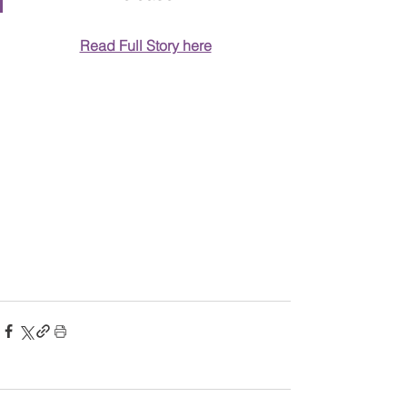
Read Full Story here