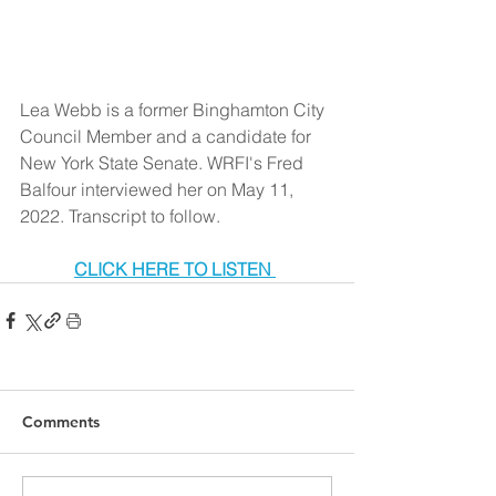
Lea Webb is a former Binghamton City 
Council Member and a candidate for 
New York State Senate. WRFI's Fred 
Balfour interviewed her on May 11, 
2022. Transcript to follow.
CLICK HERE TO LISTEN 
Comments