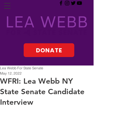
DONATE
Lea Webb For State Senate
May 12, 2022
WFRI: Lea Webb NY
State Senate Candidate
Interview