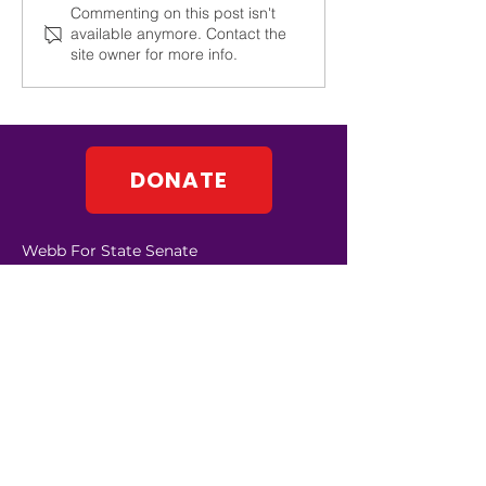
Commenting on this post isn't
available anymore. Contact the
site owner for more info.
DONATE
Webb For State Senate
PO Box 583
Johnson City, NY 13790
Contact:
info@leawebb.com