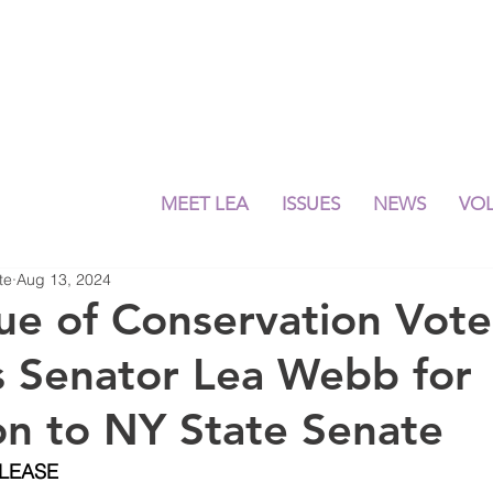
MEET LEA
ISSUES
NEWS
VO
te
Aug 13, 2024
e of Conservation Vote
 Senator Lea Webb for
on to NY State Senate
ELEASE