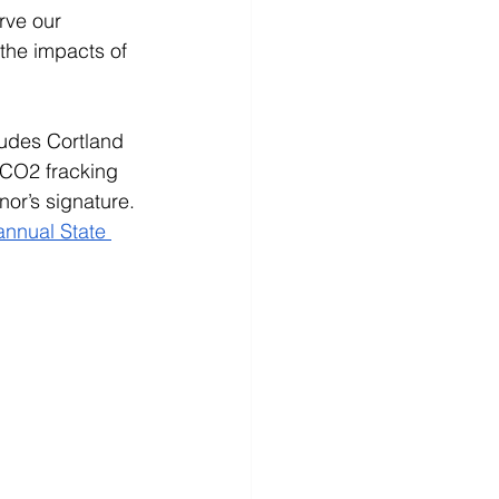
rve our 
the impacts of 
ludes Cortland 
 CO2 fracking 
or’s signature. 
nnual State 