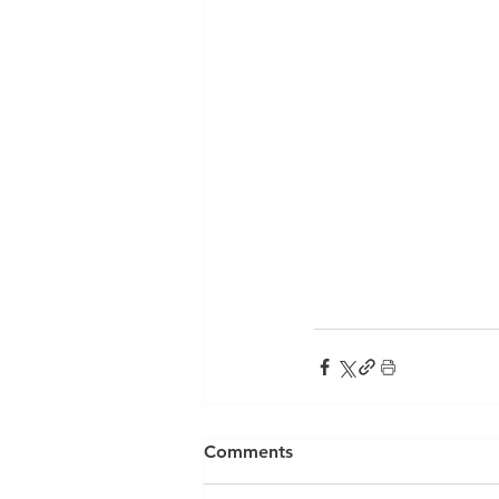
Comments