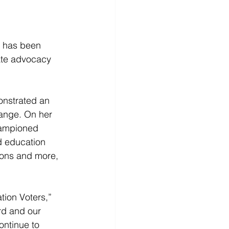
 has been 
ate advocacy 
nstrated an 
ange. On her 
hampioned 
d education 
sons and more, 
ion Voters,” 
rd and our 
ontinue to 