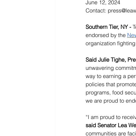
June 12, 2024
Contact: 
press@lea
Southern Tier, NY - 
T
endorsed by the 
New
organization fighting
Said Julie Tighe, Pr
unwavering commitme
way to earning a pe
policies that promot
programs, food secur
we are proud to endo
“I am proud to recei
said Senator Lea W
communities are faci