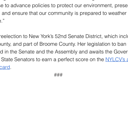
e to advance policies to protect our environment, prese
, and ensure that our community is prepared to weather 
.”
reelection to New York’s 52nd Senate District, which inc
nty, and part of Broome County. Her legislation to ban
d in the Senate and the Assembly and awaits the Govern
tate Senators to earn a perfect score on the 
NYLCV’s a
ecard
.  
###