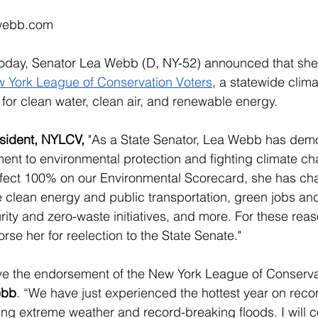
webb.com
oday, Senator Lea Webb (D, NY-52) announced that she
 York League of Conservation Voters
, a statewide clim
 for clean water, clean air, and renewable energy. 
esident, NYLCV, 
"As a State Senator, Lea Webb has demo
nt to environmental protection and fighting climate ch
rfect 100% on our Environmental Scorecard, she has c
e clean energy and public transportation, green jobs an
ity and zero-waste initiatives, and more. For these rea
rse her for reelection to the State Senate."
ve the endorsement of the New York League of Conservat
ebb
. “We have just experienced the hottest year on reco
ng extreme weather and record-breaking floods. I will c