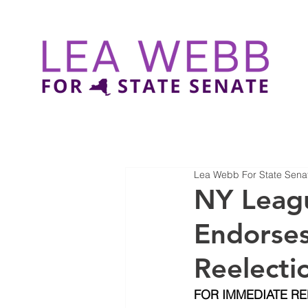
Lea Webb For State Sena
NY Leagu
Endorses
Reelecti
FOR IMMEDIATE R