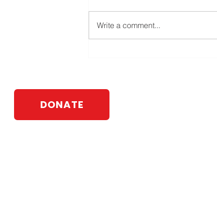
Write a comment...
DONATE
Webb For State Senate
PO Box 583
Johnson City, NY 13790
Contact:
info@leawebb.com