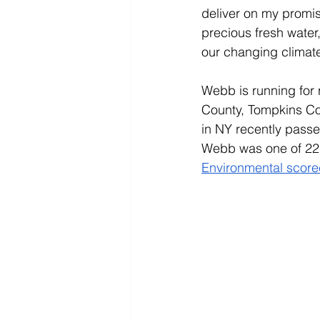
deliver on my promis
precious fresh water
our changing climate
Webb is running for 
County, Tompkins Cou
in NY recently passe
Webb was one of 22 S
Environmental scor