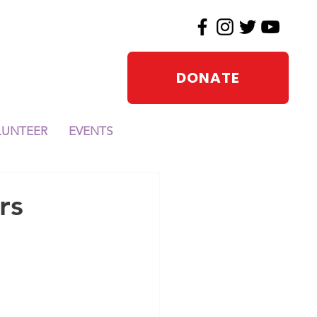
DONATE
LUNTEER
EVENTS
rs