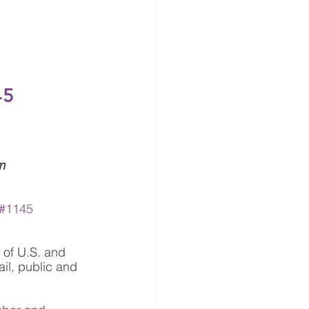
45
m
#1145
 of U.S. and 
il, public and 