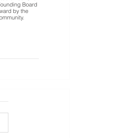
 Founding Board 
ward by the 
community.