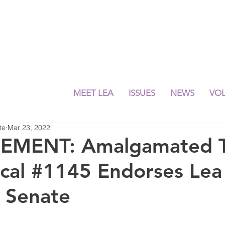
MEET LEA
ISSUES
NEWS
VO
te
Mar 23, 2022
MENT: Amalgamated Tr
ocal #1145 Endorses Le
e Senate