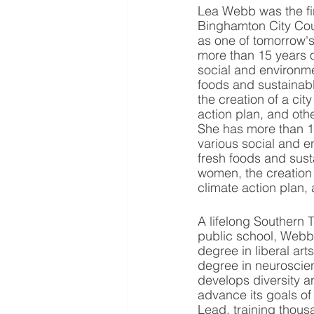
Lea Webb was the fir
Binghamton City Cou
as one of tomorrow'
more than 15 years o
social and environmen
foods and sustainabl
the creation of a ci
action plan, and othe
She has more than 1
various social and en
fresh foods and sust
women, the creation 
climate action plan, 
A lifelong Southern T
public school, Webb
degree in liberal ar
degree in neuroscie
develops diversity an
advance its goals of 
Lead, training thous