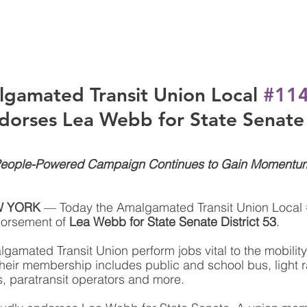
gamated Transit Union Local 
#11
dorses Lea Webb for State Senate
eople-Powered Campaign Continues to Gain Momentu
W YORK
 — Today the Amalgamated Transit Union Local 
orsement of 
Lea Webb for State Senate District 53
. 
amated Transit Union perform jobs vital to the mobility
heir membership includes public and school bus, light ra
, paratransit operators and more.