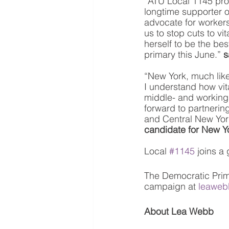
“ATU Local 1145 pro
longtime supporter of
advocate for workers
us to stop cuts to vi
herself to be the be
primary this June.” 
s
“New York, much like
I understand how vita
middle- and working 
forward to partnering
and Central New York
candidate for New Y
Local 
#1145
 joins a
The Democratic Prim
campaign at 
leaweb
About Lea Webb