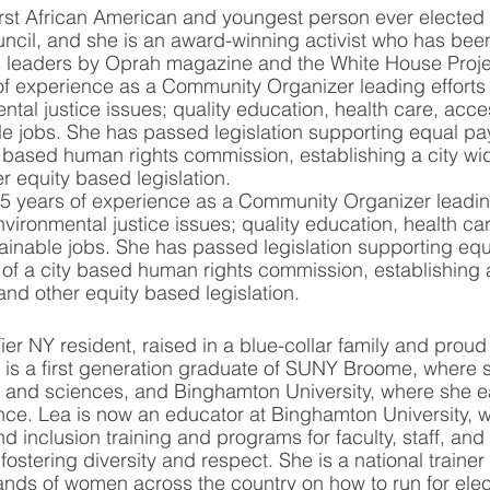
st African American and youngest person ever elected 
ncil, and she is an award-winning activist who has bee
s leaders by Oprah magazine and the White House Proje
f experience as a Community Organizer leading efforts 
tal justice issues; quality education, health care, acces
e jobs. She has passed legislation supporting equal pa
ty based human rights commission, establishing a city wi
r equity based legislation. 
5 years of experience as a Community Organizer leading
vironmental justice issues; quality education, health ca
ainable jobs. She has passed legislation supporting equ
of a city based human rights commission, establishing a
and other equity based legislation. 
ier NY resident, raised in a blue-collar family and proud
 is a first generation graduate of SUNY Broome, where 
ts and sciences, and Binghamton University, where she e
nce. Lea is now an educator at Binghamton University, 
d inclusion training and programs for faculty, staff, and
fostering diversity and respect. She is a national trainer
ands of women across the country on how to run for elec