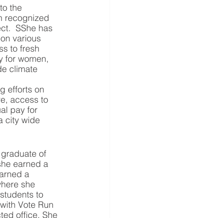
to the 
n recognized 
ct.  SShe has 
on various 
s to fresh 
y for women, 
de climate 
 efforts on 
re, access to 
al pay for 
 city wide 
 graduate of 
she earned a 
arned a 
where she 
 students to 
 with Vote Run 
ted office. She 