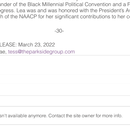
nder of the Black Millennial Political Convention and a
gress. Lea was and was honored with the President’s A
of the NAACP for her significant contributions to her 
-30-
EASE: March 23, 2022
e, 
tess@theparksidegroup.com
n't available anymore. Contact the site owner for more info.