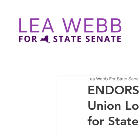
Lea Webb For State Sena
ENDORSE
Union L
for Stat