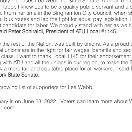
udly endorses Lea Webb for State Senate. A union me
 labor, I know Lea to be a quality public servant and a 
. From her time in the Binghamton City Council, when s
tal bus routes and led the fight for equal pay legislation
st candidate for labor. We proudly stand with her as we h
aid Peter Schiraldi, President of ATU Local 
#1145
.
 the rest of the Nation, was built by unions. As a proud
l unions are in the fight for fair wages, benefits and secu
class. I want to thank Local 1145 for their endorsement 
 with ATU and all the unions in our region, to make the 
 a more fair and equitable place for all workers, ” said 
ork State Senate
.
 growing list of supporters for Lea Webb. 
ary is on June 28, 2022.  Voters can learn more about 
b.com