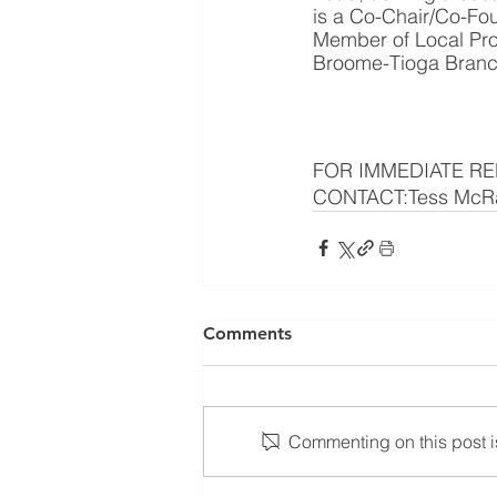
is a Co-Chair/Co-Fou
Member of Local Pro
Broome-Tioga Branch 
FOR IMMEDIATE REL
CONTACT:Tess McRa
Comments
Commenting on this post is