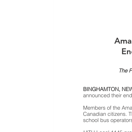
Amal
En
The P
BINGHAMTON, NE
announced their end
Members of the Amalg
Canadian citizens. T
school bus operators