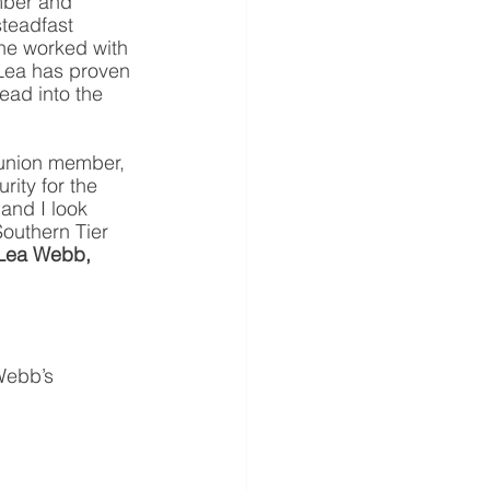
mber and 
steadfast 
he worked with 
, Lea has proven 
ead into the 
 union member, 
rity for the 
and I look 
Southern Tier 
Lea Webb, 
Webb’s 