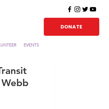
DONATE
LUNTEER
EVENTS
ansit
a Webb