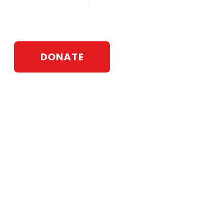
DONATE
Webb For State Senate
PO Box 583
Johnson City, NY 13790
Contact:
info@leawebb.com