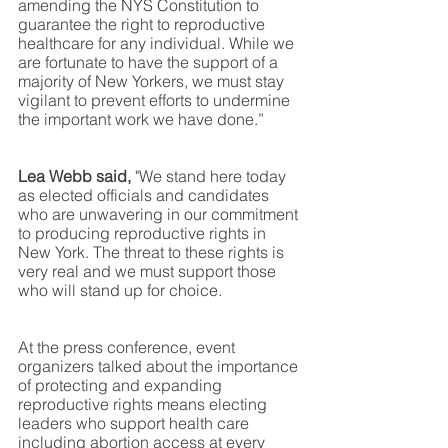
amending the NYS Constitution to 
guarantee the right to reproductive
healthcare for any individual. While we 
are fortunate to have the support of a 
majority of New Yorkers, we must stay 
vigilant to prevent efforts to undermine 
the important work we have done.”
Lea Webb said, 
"We stand here today 
as elected officials and candidates 
who are unwavering in our commitment 
to producing reproductive rights in 
New York. The threat to these rights is 
very real and we must support those 
who will stand up for choice. 
At the press conference, event 
organizers talked about the importance 
of protecting and expanding 
reproductive rights means electing 
leaders who support health care 
including abortion access at every 