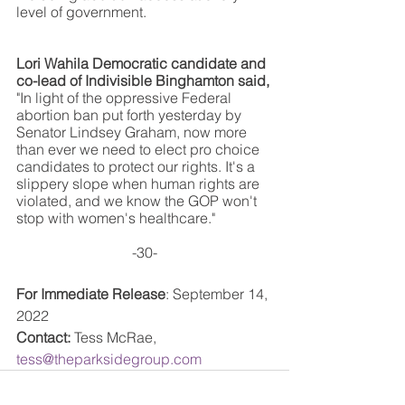
level of government.  
Lori Wahila Democratic candidate and 
co-lead of Indivisible Binghamton said, 
"In light of the oppressive Federal 
abortion ban put forth yesterday by 
Senator Lindsey Graham, now more 
than ever we need to elect pro choice 
candidates to protect our rights. It's a 
slippery slope when human rights are 
violated, and we know the GOP won't 
stop with women's healthcare."
-30-
For Immediate Release
: September 14, 
2022
Contact:
 Tess McRae, 
tess@theparksidegroup.com