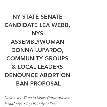
NY STATE SENATE 
CANDIDATE LEA WEBB, 
NYS 
ASSEMBLYWOMAN 
DONNA LUPARDO, 
COMMUNITY GROUPS 
& LOCAL LEADERS 
DENOUNCE ABORTION 
BAN PROPOSAL
Now is the Time to Make Reproductive 
Freedoms a Top Priority in the 