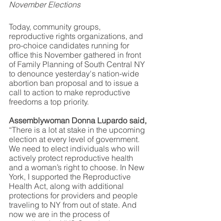
November Elections
Today, community groups, 
reproductive rights organizations, and 
pro-choice candidates running for 
office this November gathered in front 
of Family Planning of South Central NY 
to denounce yesterday's nation-wide 
abortion ban proposal and to issue a 
call to action to make reproductive 
freedoms a top priority.  
Assemblywoman Donna Lupardo said,
“There is a lot at stake in the upcoming 
election at every level of government. 
We need to elect individuals who will 
actively protect reproductive health 
and a woman’s right to choose. In New 
York, I supported the Reproductive 
Health Act, along with additional 
protections for providers and people 
traveling to NY from out of state. And 
now we are in the process of 