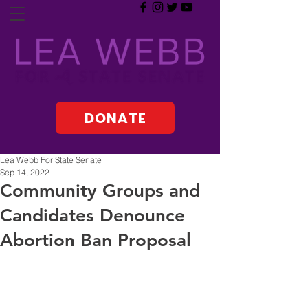
DONATE
Lea Webb For State Senate
Sep 14, 2022
Community Groups and
Candidates Denounce
Abortion Ban Proposal