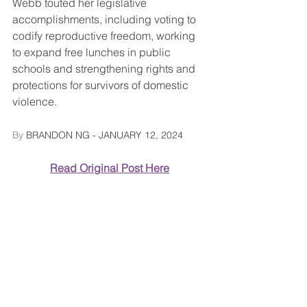
Webb touted her legislative 
accomplishments, including voting to 
codify reproductive freedom, working 
to expand free lunches in public 
schools and strengthening rights and 
protections for survivors of domestic 
violence.
By 
BRANDON NG
 - JANUARY 12, 2024
Read Original Post Here