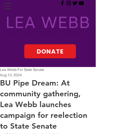
DONATE
Lea Webb For State Senate
Aug 13, 2024
BU Pipe Dream: At
community gathering,
Lea Webb launches
campaign for reelection
to State Senate