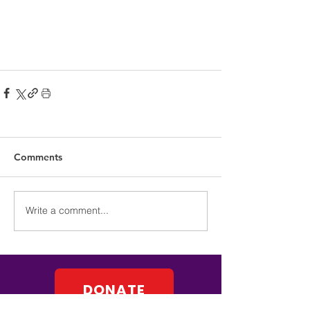
Comments
Write a comment...
DONATE