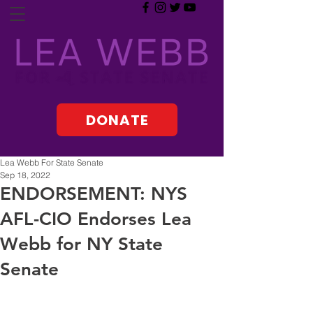
DONATE
Lea Webb For State Senate
Sep 18, 2022
ENDORSEMENT: NYS
AFL-CIO Endorses Lea
Webb for NY State
Senate