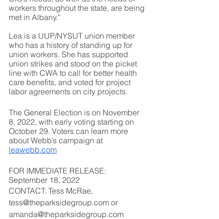
workers throughout the state, are being 
met in Albany.”
Lea is a UUP/NYSUT union member 
who has a history of standing up for 
union workers. She has supported 
union strikes and stood on the picket 
line with CWA to call for better health 
care benefits, and voted for project 
labor agreements on city projects.
The General Election is on November 
8, 2022, with early voting starting on 
October 29. Voters can learn more 
about Webb’s campaign at 
leawebb.com
FOR IMMEDIATE RELEASE: 
September 18, 2022
CONTACT: Tess McRae, 
tess@theparksidegroup.com or 
amanda@theparksidegroup.com