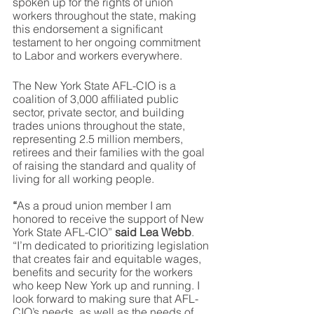
spoken up for the rights of union 
workers throughout the state, making 
this endorsement a significant 
testament to her ongoing commitment 
to Labor and workers everywhere.
The New York State AFL-CIO is a 
coalition of 3,000 affiliated public 
sector, private sector, and building 
trades unions throughout the state, 
representing 2.5 million members, 
retirees and their families with the goal 
of raising the standard and quality of 
living for all working people.
“
As a proud union member I am 
honored to receive the support of New 
York State AFL-CIO” 
said Lea Webb
. 
“I’m dedicated to prioritizing legislation 
that creates fair and equitable wages, 
benefits and security for the workers 
who keep New York up and running. I 
look forward to making sure that AFL-
CIO’s needs, as well as the needs of 