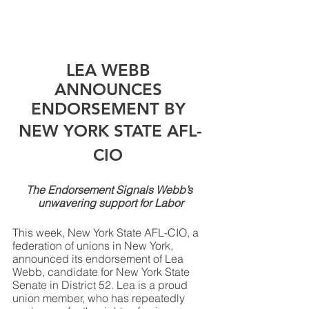
LEA WEBB 
ANNOUNCES 
ENDORSEMENT BY 
NEW YORK STATE AFL-
CIO 
The Endorsement Signals Webb’s 
unwavering support for Labor
This week, New York State AFL-CIO, a 
federation of unions in New York, 
announced its endorsement of Lea 
Webb, candidate for New York State 
Senate in District 52. Lea is a proud 
union member, who has repeatedly 