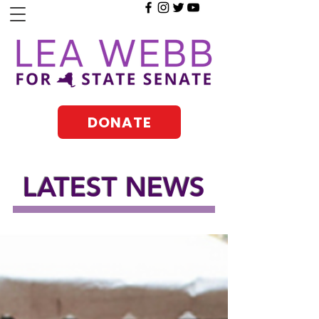
DONATE
LATEST NEWS