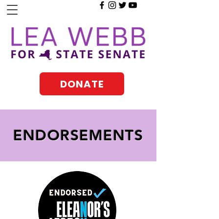
DONATE
ENDORSEMENTS