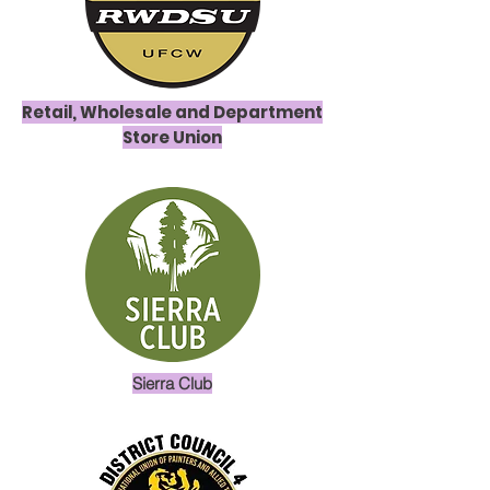
Retail, Wholesale and Department
Store Union
Sierra Club