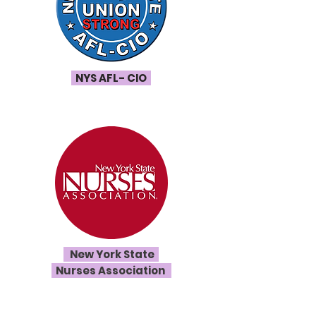
NYS AFL- CIO
New York State
Nurses Association