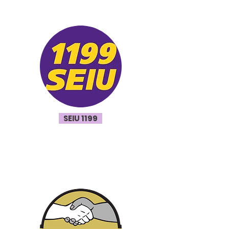
SEIU 1199