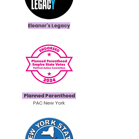
Eleanor's Legacy
Planned
Parenthood
PAC New York