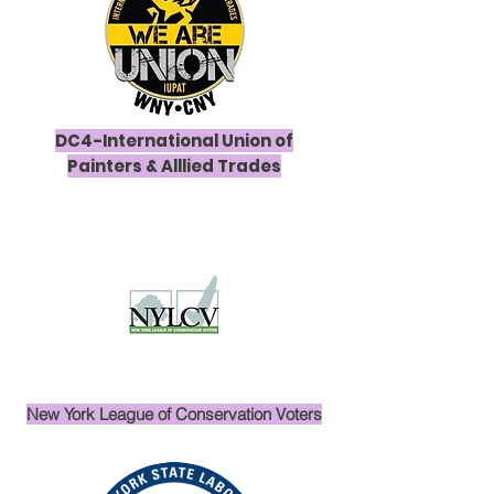
DC4-International Union of
Painters & Alllied Trades
New York League of Conservation Voters