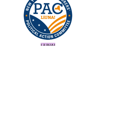
LiUNA!
Binghamton - Oneonta
Building Trades Council